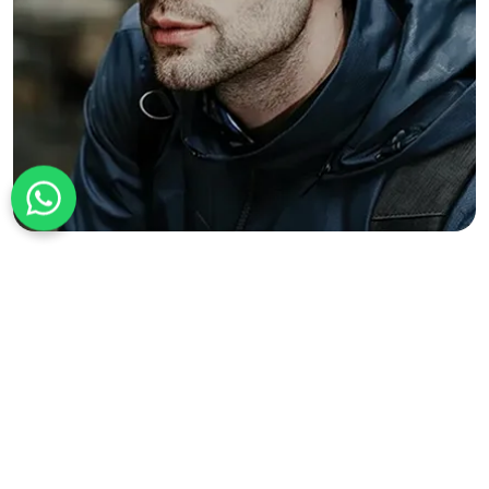
+1 226 225 9909
Bonus Perks to Cheer Up Every
Customer Buying Our Personalized
Military Hats
We value your trust and never hesitate to go the extra mile to serve
you better.
Rush Shipping to Meet Short Deadlines