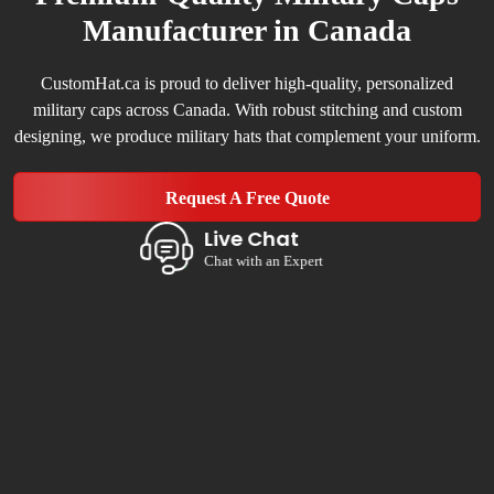
Manufacturer in Canada
CustomHat.ca is proud to deliver high-quality, personalized
military caps across Canada. With robust stitching and custom
designing, we produce military hats that complement your uniform.
Request A Free Quote
Live Chat
Chat with an Expert