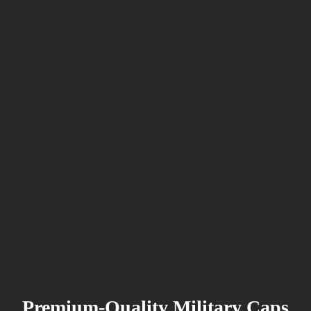
Premium-Quality Military Caps